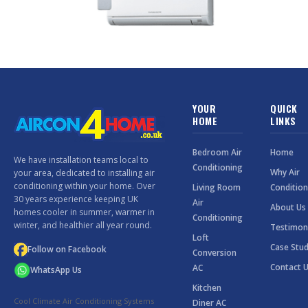
YOUR
QUICK
HOME
LINKS
Bedroom Air
Home
We have installation teams local to
Conditioning
Why Air
your area, dedicated to installing air
conditioning within your home. Over
Living Room
Condition
30 years experience keeping UK
Air
About Us
homes cooler in summer, warmer in
Conditioning
winter, and healthier all year round.
Testimon
Loft
Case Stud
Follow on Facebook
Conversion
Contact 
AC
WhatsApp Us
Kitchen
Cool Climate Air Conditioning Systems
Diner AC