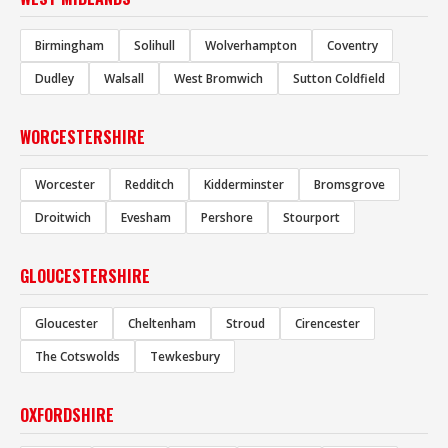
Birmingham
Solihull
Wolverhampton
Coventry
Dudley
Walsall
West Bromwich
Sutton Coldfield
WORCESTERSHIRE
Worcester
Redditch
Kidderminster
Bromsgrove
Droitwich
Evesham
Pershore
Stourport
GLOUCESTERSHIRE
Gloucester
Cheltenham
Stroud
Cirencester
The Cotswolds
Tewkesbury
OXFORDSHIRE