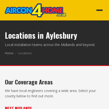
Locations in Aylesbury
Local installation teams across the Midlands and beyond.
Home
/
Locations
Our Coverage Areas
We have local engineers covering a wide area. Select your
county below to find out more.
WEST MIDLANDS