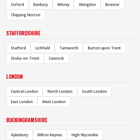
Oxford
Banbury
Witney
Abingdon
Bicester
Chipping Norton
STAFFORDSHIRE
Stafford
Lichfield
Tamworth
Burton upon Trent
Stoke-on-Trent
Cannock
LONDON
Central London
North London
South London
East London
West London
BUCKINGHAMSHIRE
Aylesbury
Milton Keynes
High Wycombe