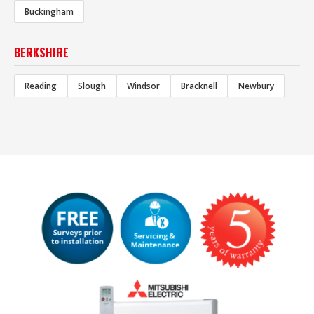
Buckingham
BERKSHIRE
Reading
Slough
Windsor
Bracknell
Newbury