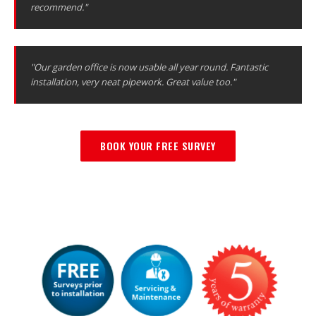
recommend."
"Our garden office is now usable all year round. Fantastic
installation, very neat pipework. Great value too."
BOOK YOUR FREE SURVEY