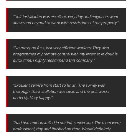
"Unit installation was excellent, very tidy and engineers went
above and beyond to work with restrictions of the property"
"No mess, no fuss, just very efficient workers. They also
programmed my remote control with my internet in double
quick time. I highly recommend this company."
"Excellent service from start to finish. The survey was
thorough, the installation was clean and the unit works
perfectly. Very happy."
"Had two units installed in our loft conversion. The team were
professional, tidy and finished on time. Would definitely