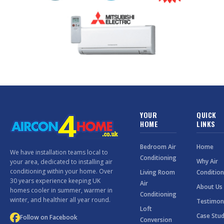
YOUR
QUICK
HOME
LINKS
Bedroom Air
Home
We have installation teams local to
Conditioning
Why Air
your area, dedicated to installing air
conditioning within your home. Over
Living Room
Condition
30 years experience keeping UK
Air
About Us
homes cooler in summer, warmer in
Conditioning
winter, and healthier all year round.
Testimon
Loft
Case Stud
Follow on Facebook
Conversion