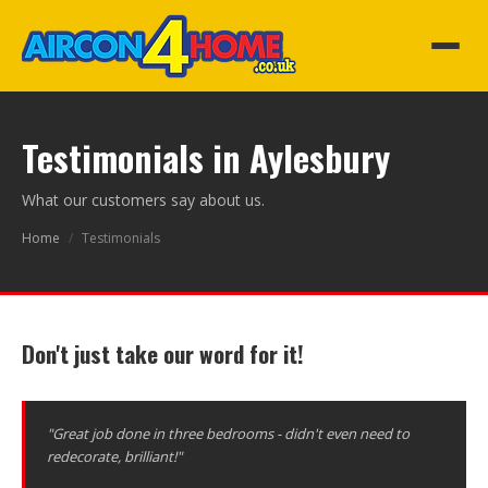
Testimonials in Aylesbury
What our customers say about us.
Home
/
Testimonials
Don't just take our word for it!
"Great job done in three bedrooms - didn't even need to
redecorate, brilliant!"