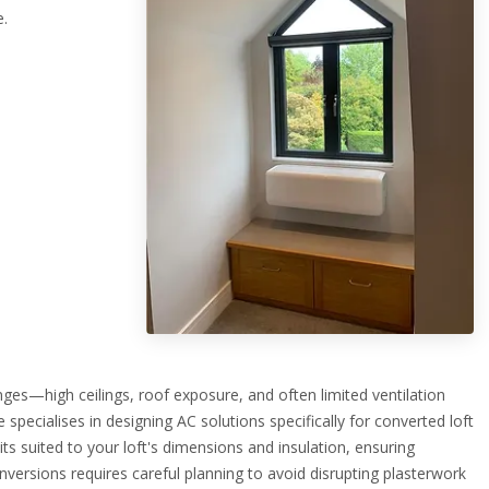
e.
ges—high ceilings, roof exposure, and often limited ventilation
ecialises in designing AC solutions specifically for converted loft
ts suited to your loft's dimensions and insulation, ensuring
 conversions requires careful planning to avoid disrupting plasterwork