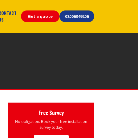
CONTACT
Get a quote
08006349206
US
Free Survey
No obligation. Book your free installation
survey today.