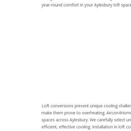
year-round comfort in your Aylesbury loft spac
Loft conversions present unique cooling challen
make them prone to overheating. Aircon4Home sp
spaces across Aylesbury. We carefully select uni
efficient, effective cooling. Installation in loft