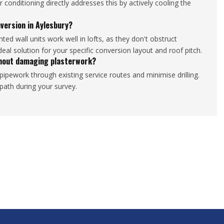
conditioning directly addresses this by actively cooling the
nversion in Aylesbury?
ed wall units work well in lofts, as they don't obstruct
deal solution for your specific conversion layout and roof pitch.
ithout damaging plasterwork?
pipework through existing service routes and minimise drilling.
n path during your survey.