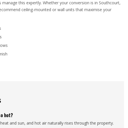
ns manage this expertly. Whether your conversion is in Southcourt,
l recommend ceiling-mounted or wall units that maximise your
s
s
llows
inish
s
so hot?
heat and sun, and hot air naturally rises through the property.