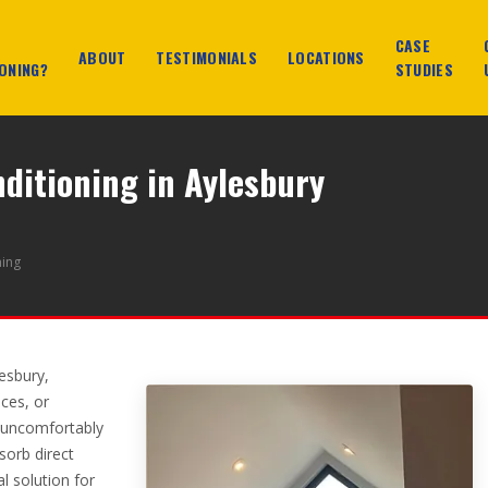
CASE
ABOUT
TESTIMONIALS
LOCATIONS
ONING?
STUDIES
nditioning in Aylesbury
ning
lesbury,
ces, or
 uncomfortably
sorb direct
al solution for