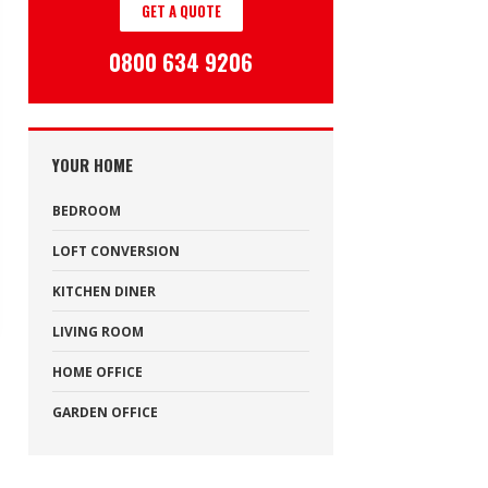
GET A QUOTE
0800 634 9206
YOUR HOME
BEDROOM
LOFT CONVERSION
KITCHEN DINER
LIVING ROOM
HOME OFFICE
GARDEN OFFICE