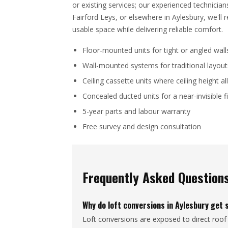
or existing services; our experienced technicia
Fairford Leys, or elsewhere in Aylesbury, we'l
usable space while delivering reliable comfort.
Floor-mounted units for tight or angled wall
Wall-mounted systems for traditional layout
Ceiling cassette units where ceiling height a
Concealed ducted units for a near-invisible f
5-year parts and labour warranty
Free survey and design consultation
Frequently Asked Question
Why do loft conversions in Aylesbury get 
Loft conversions are exposed to direct roof 