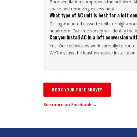
Poor ventilation compounds the problem. Air 
space and removing excess heat.
What type of AC unit is best for a loft co
Ceiling-mounted cassette units or high-mount
headroom. Our free survey will identify the i
Can you install AC in a loft conversion w
Yes. Our technicians work carefully to route 
We'll discuss the least disruptive installatio
BOOK YOUR FREE SURVEY
See more on Facebook →