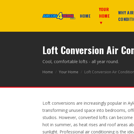
YOUR
WHY AIR
HOME
HOME
CONDITI
▼
Loft Conversion Air Co
Cool, comfortable lofts - all year round.
Home
/
Your Home
/
Loft Conversion Air Conditio
Loft conversions are increasingly popular in Ay
transforming unused space into bedrooms, offi
studios. However, converted lofts can become
hot in summer, as heat rises and roof areas ab
sunlight. Professional air conditioning is the ide