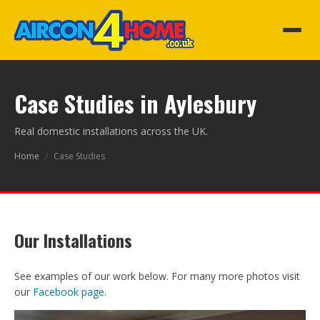
Case Studies in Aylesbury
Real domestic installations across the UK.
Home
/
Case Studies
Our Installations
See examples of our work below. For many more photos visit
our
Facebook page
.