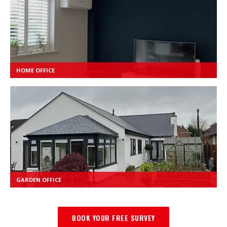
HOME OFFICE
GARDEN OFFICE
BOOK YOUR FREE SURVEY