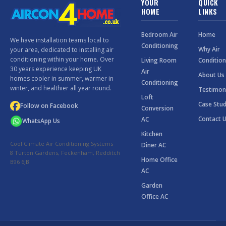
YOUR
QUICK
HOME
LINKS
Bedroom Air
Home
We have installation teams local to
Conditioning
Why Air
your area, dedicated to installing air
conditioning within your home. Over
Living Room
Condition
30 years experience keeping UK
Air
About Us
homes cooler in summer, warmer in
Conditioning
winter, and healthier all year round.
Testimon
Loft
Case Stud
Follow on Facebook
Conversion
Contact 
AC
WhatsApp Us
Kitchen
Cool Climate Air Conditioning Systems
Diner AC
8 Turton Gardens, Feckenham, Redditch
Home Office
B96 6JB
AC
Garden
Office AC