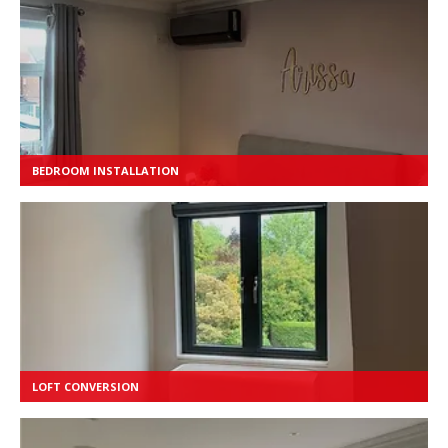
BEDROOM INSTALLATION
LOFT CONVERSION