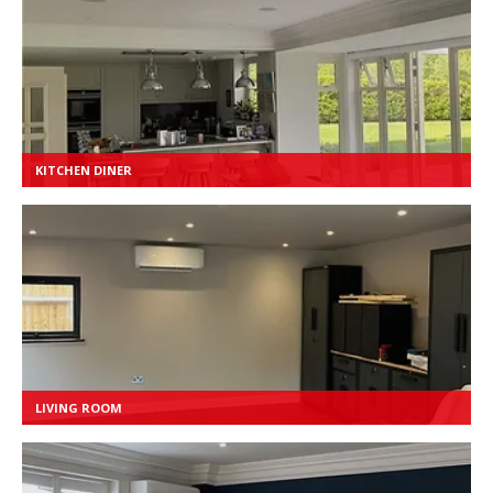
KITCHEN DINER
LIVING ROOM