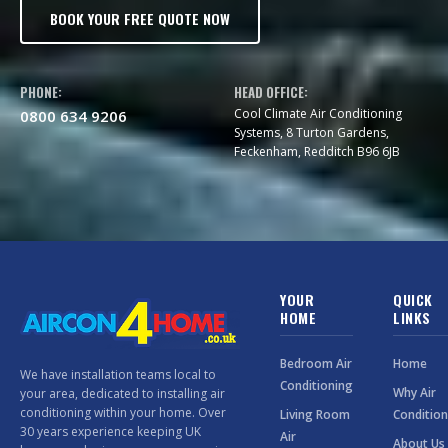
BOOK YOUR FREE QUOTE NOW
PHONE:
HEAD OFFICE:
Cool Climate Air Conditioning
0800 634 9206
Systems, 8 Turton Gardens,
Feckenham, Redditch B96 6JB
YOUR
QUICK
HOME
LINKS
Bedroom Air
Home
We have installation teams local to
Conditioning
Why Air
your area, dedicated to installing air
conditioning within your home. Over
Living Room
Condition
30 years experience keeping UK
Air
About Us