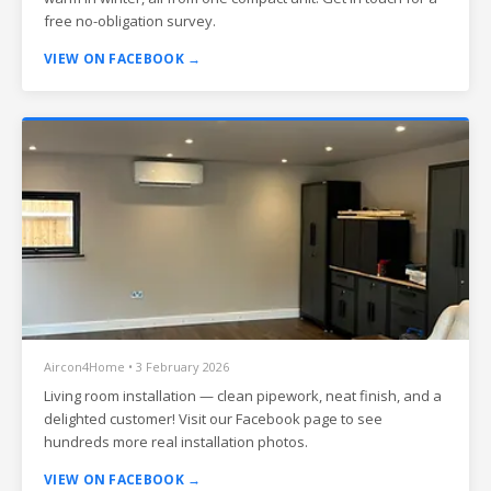
free no-obligation survey.
VIEW ON FACEBOOK →
Aircon4Home • 3 February 2026
Living room installation — clean pipework, neat finish, and a
delighted customer! Visit our Facebook page to see
hundreds more real installation photos.
VIEW ON FACEBOOK →