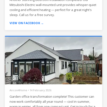
Mitsubishi Electric wall-mounted unit provides whisper-quiet
cooling and efficient heating — perfect for a great night's
sleep. Call us for a free survey.
VIEW ON FACEBOOK →
Aircon4Home • 14 February 2026
Garden office transformation complete! This customer can
now work comfortably all year round — cool in summer,
warm in winter, all from one compact unit. Get in touch for a