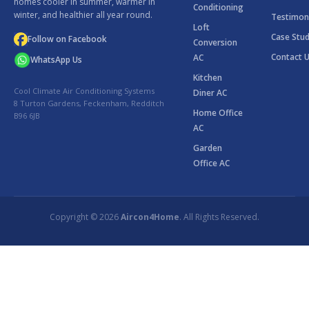
homes cooler in summer, warmer in
Conditioning
winter, and healthier all year round.
Testimon
Loft
Case Stud
Follow on Facebook
Conversion
Contact 
AC
WhatsApp Us
Kitchen
Cool Climate Air Conditioning Systems
Diner AC
8 Turton Gardens, Feckenham, Redditch
Home Office
B96 6JB
AC
Garden
Office AC
Copyright © 2026
Aircon4Home
. All Rights Reserved.