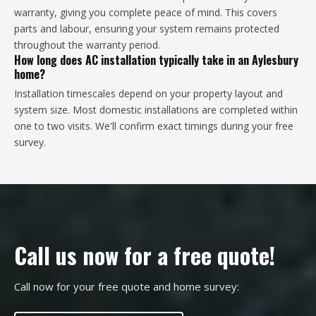
warranty, giving you complete peace of mind. This covers
parts and labour, ensuring your system remains protected
throughout the warranty period.
How long does AC installation typically take in an Aylesbury
home?
Installation timescales depend on your property layout and
system size. Most domestic installations are completed within
one to two visits. We'll confirm exact timings during your free
survey.
Call us now for a free quote!
Call now for your free quote and home survey: