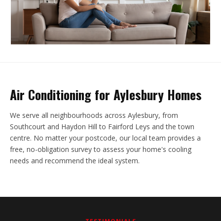
Air Conditioning for Aylesbury Homes
We serve all neighbourhoods across Aylesbury, from
Southcourt and Haydon Hill to Fairford Leys and the town
centre. No matter your postcode, our local team provides a
free, no-obligation survey to assess your home's cooling
needs and recommend the ideal system.