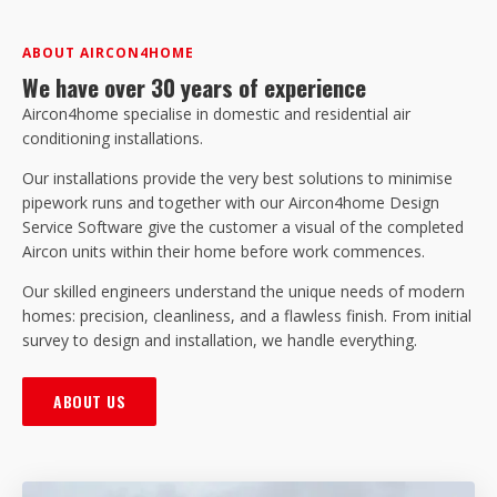
ABOUT AIRCON4HOME
We have over 30 years of experience
Aircon4home specialise in domestic and residential air
conditioning installations.
Our installations provide the very best solutions to minimise
pipework runs and together with our Aircon4home Design
Service Software give the customer a visual of the completed
Aircon units within their home before work commences.
Our skilled engineers understand the unique needs of modern
homes: precision, cleanliness, and a flawless finish. From initial
survey to design and installation, we handle everything.
ABOUT US