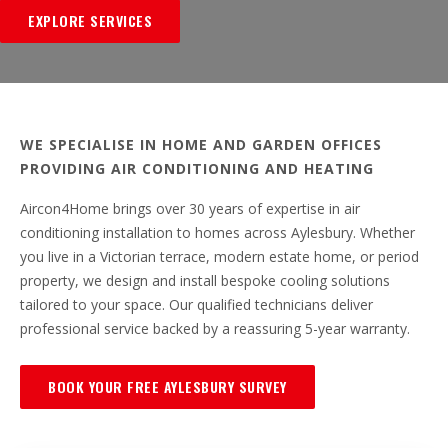
EXPLORE SERVICES
WE SPECIALISE IN HOME AND GARDEN OFFICES
PROVIDING AIR CONDITIONING AND HEATING
Aircon4Home brings over 30 years of expertise in air
conditioning installation to homes across Aylesbury. Whether
you live in a Victorian terrace, modern estate home, or period
property, we design and install bespoke cooling solutions
tailored to your space. Our qualified technicians deliver
professional service backed by a reassuring 5-year warranty.
BOOK YOUR FREE AYLESBURY SURVEY