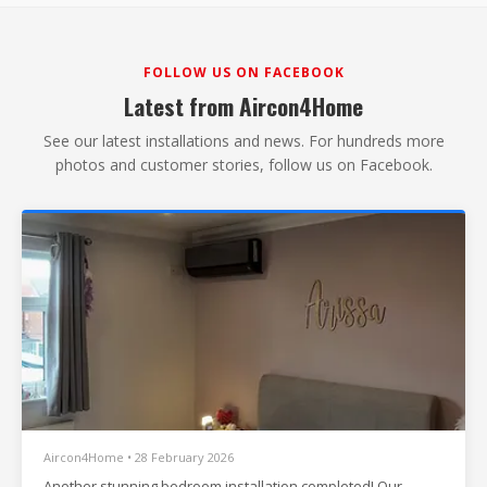
FOLLOW US ON FACEBOOK
Latest from Aircon4Home
See our latest installations and news. For hundreds more
photos and customer stories, follow us on Facebook.
Aircon4Home • 28 February 2026
Another stunning bedroom installation completed! Our