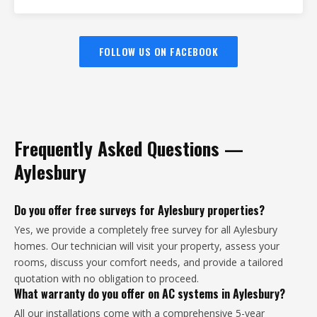
FOLLOW US ON FACEBOOK
Frequently Asked Questions —
Aylesbury
Do you offer free surveys for Aylesbury properties?
Yes, we provide a completely free survey for all Aylesbury
homes. Our technician will visit your property, assess your
rooms, discuss your comfort needs, and provide a tailored
quotation with no obligation to proceed.
What warranty do you offer on AC systems in Aylesbury?
All our installations come with a comprehensive 5-year