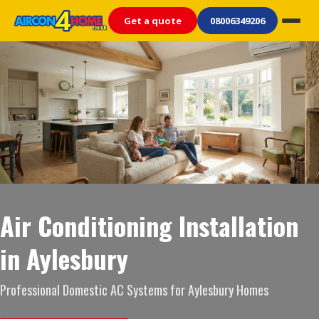
Get a quote
08006349206
Air Conditioning Installation
in Aylesbury
Professional Domestic AC Systems for Aylesbury Homes