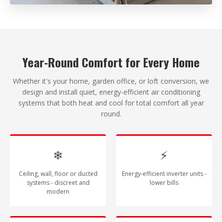
Year-Round Comfort for Every Home
Whether it's your home, garden office, or loft conversion, we
design and install quiet, energy-efficient air conditioning
systems that both heat and cool for total comfort all year
round.
❄
⚡
Ceiling, wall, floor or ducted
Energy-efficient inverter units -
systems - discreet and
lower bills
modern