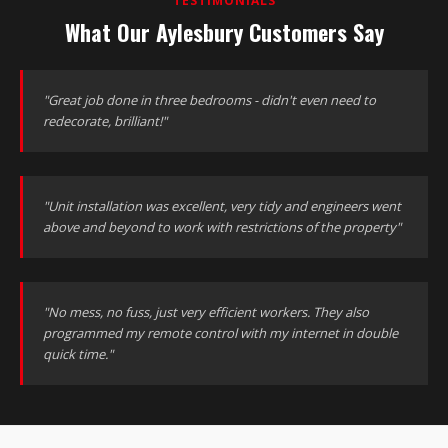
TESTIMONIALS
What Our Aylesbury Customers Say
"Great job done in three bedrooms - didn't even need to
redecorate, brilliant!"
"Unit installation was excellent, very tidy and engineers went
above and beyond to work with restrictions of the property"
"No mess, no fuss, just very efficient workers. They also
programmed my remote control with my internet in double
quick time."