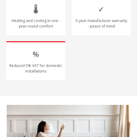
🌡
✓
Heating and cooling in one -
5-year manufacturer warranty
year-round comfort
- peace of mind
%
Reduced 5% VAT for domestic
installations