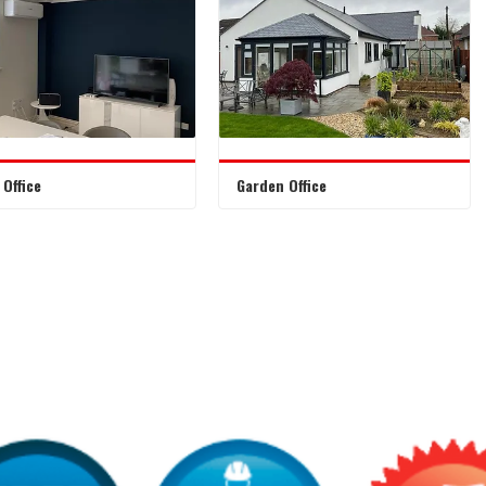
Office
Garden Office