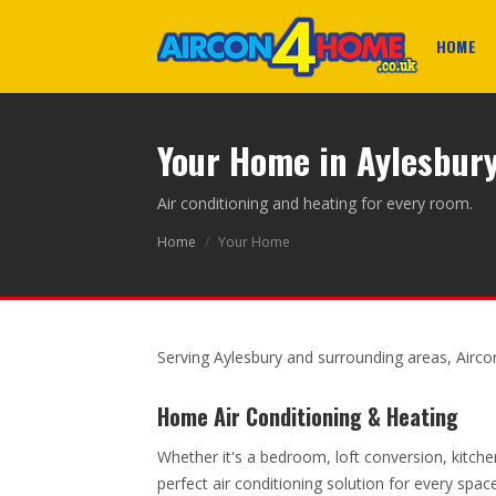
HOME
Your Home in Aylesbur
Air conditioning and heating for every room.
Home
/
Your Home
Serving Aylesbury and surrounding areas, Airc
Home Air Conditioning & Heating
Whether it's a bedroom, loft conversion, kitche
perfect air conditioning solution for every spa