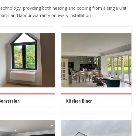
 technology, providing both heating and cooling from a single unit.
r parts and labour warranty on every installation.
Conversion
Kitchen Diner