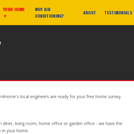
YOUR HOME
WHY AIR
ABOUT
TESTIMONIALS
▼
CONDITIONING?
y
on4Home's local engineers are ready for your free home survey.
n diner, living room, home office or garden office - we have the
ce in your home.