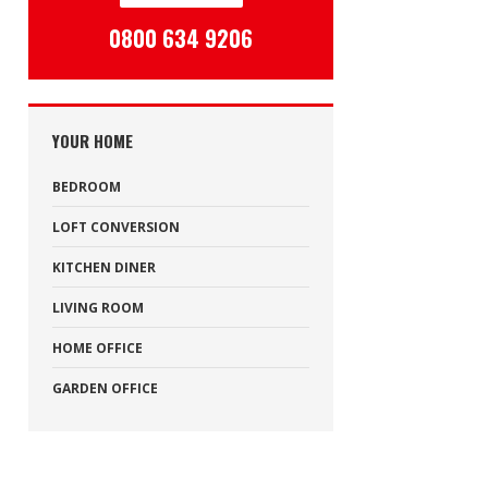
0800 634 9206
YOUR HOME
BEDROOM
LOFT CONVERSION
KITCHEN DINER
LIVING ROOM
HOME OFFICE
GARDEN OFFICE