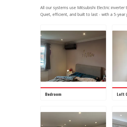
All our systems use Mitsubishi Electric inverter
Quiet, efficient, and built to last - with a 5-yea
Bedroom
Loft 