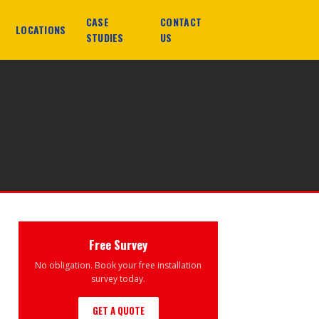
CASE
CONTACT
LOCATIONS
STUDIES
US
Free Survey
No obligation. Book your free installation
survey today.
GET A QUOTE