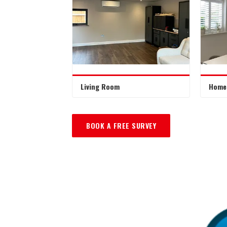
Living Room
Home 
BOOK A FREE SURVEY