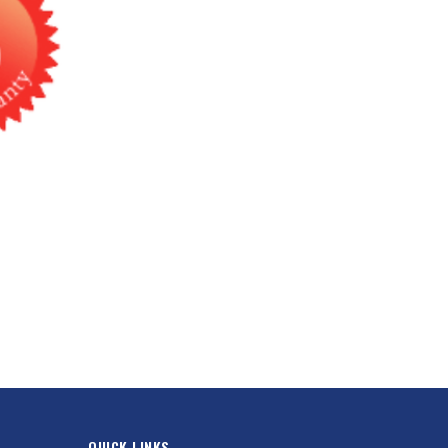
QUICK LINKS