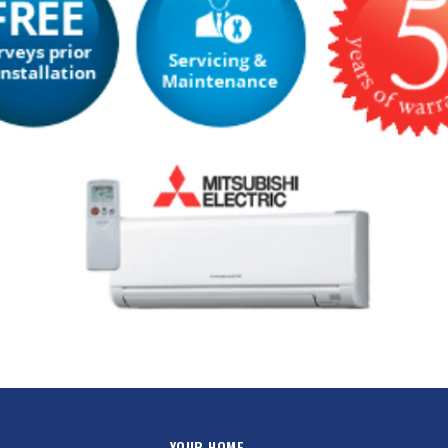
YOUR HOME