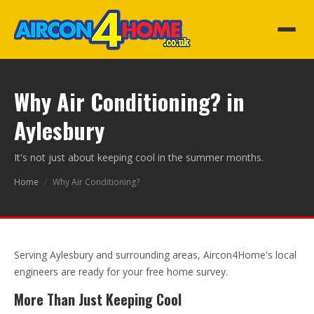
Why Air Conditioning? in
Aylesbury
It's not just about keeping cool in the summer months.
Home
/
Why Air Conditioning?
Serving Aylesbury and surrounding areas, Aircon4Home's local
engineers are ready for your free home survey.
More Than Just Keeping Cool