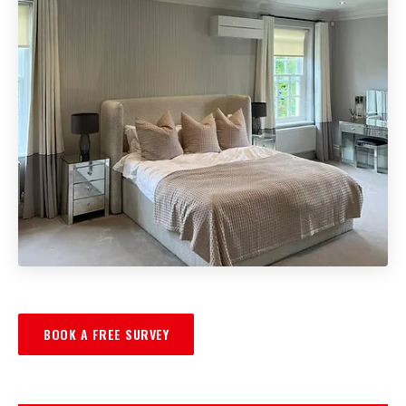
BOOK A FREE SURVEY