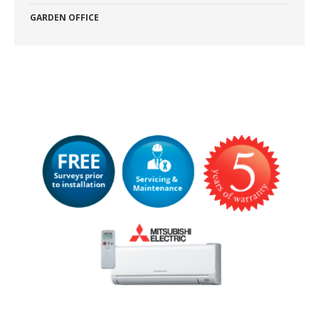
GARDEN OFFICE