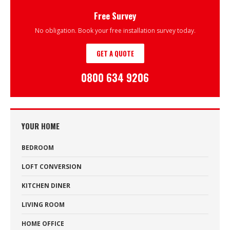
Free Survey
No obligation. Book your free installation survey today.
GET A QUOTE
0800 634 9206
YOUR HOME
BEDROOM
LOFT CONVERSION
KITCHEN DINER
LIVING ROOM
HOME OFFICE