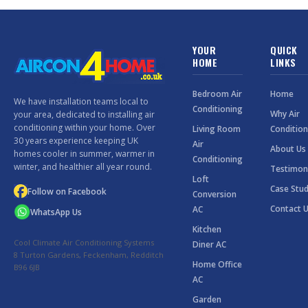
YOUR
QUICK
HOME
LINKS
Bedroom Air
Home
We have installation teams local to
Conditioning
Why Air
your area, dedicated to installing air
conditioning within your home. Over
Living Room
Condition
30 years experience keeping UK
Air
About Us
homes cooler in summer, warmer in
Conditioning
winter, and healthier all year round.
Testimon
Loft
Case Stud
Follow on Facebook
Conversion
Contact 
AC
WhatsApp Us
Kitchen
Cool Climate Air Conditioning Systems
Diner AC
8 Turton Gardens, Feckenham, Redditch
Home Office
B96 6JB
AC
Garden