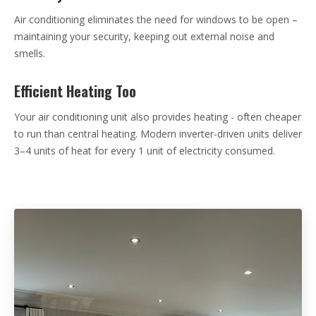
Air conditioning eliminates the need for windows to be open –
maintaining your security, keeping out external noise and
smells.
Efficient Heating Too
Your air conditioning unit also provides heating - often cheaper
to run than central heating. Modern inverter-driven units deliver
3–4 units of heat for every 1 unit of electricity consumed.