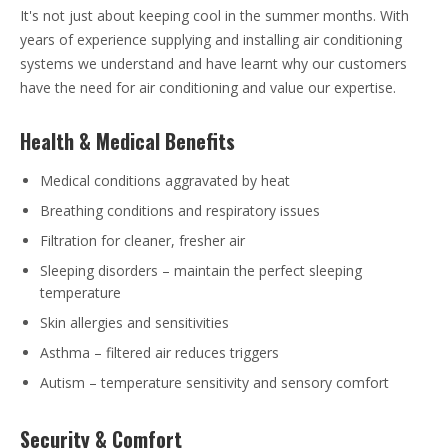
It's not just about keeping cool in the summer months. With
years of experience supplying and installing air conditioning
systems we understand and have learnt why our customers
have the need for air conditioning and value our expertise.
Health & Medical Benefits
Medical conditions aggravated by heat
Breathing conditions and respiratory issues
Filtration for cleaner, fresher air
Sleeping disorders – maintain the perfect sleeping
temperature
Skin allergies and sensitivities
Asthma – filtered air reduces triggers
Autism – temperature sensitivity and sensory comfort
Security & Comfort